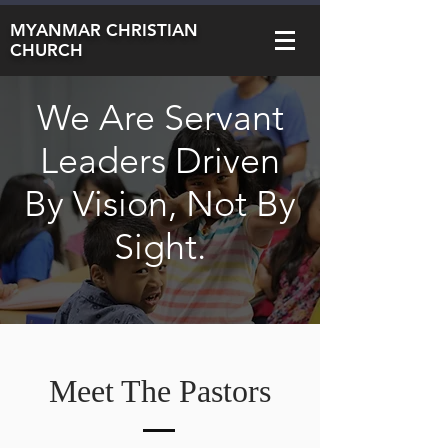
MYANMAR CHRISTIAN
CHURCH
We Are Servant
Leaders Driven
By Vision, Not By
Sight.
Meet The Pastors