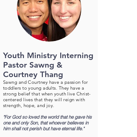
Youth Ministry Interning
Pastor Sawng &
Courtney Thang
Sawng and Courtney have a passion for
toddlers to young adults. They have a
strong belief that when youth live Christ-
centered lives that they will reign with
strength, hope, and joy.
"For God so loved the world that he gave his
one and only Son, that whoever believes in
him shall not perish but have eternal life."