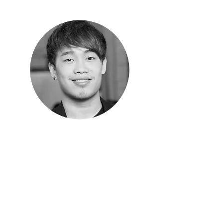
Seng Mun
Youth Director/Worship Leader