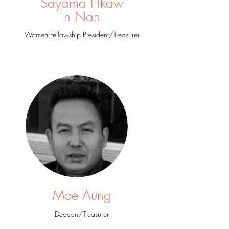
Sayama Hkaw
n Nan
Women Fellowship President/Treasurer
Moe Aung
Deacon/Treasurer