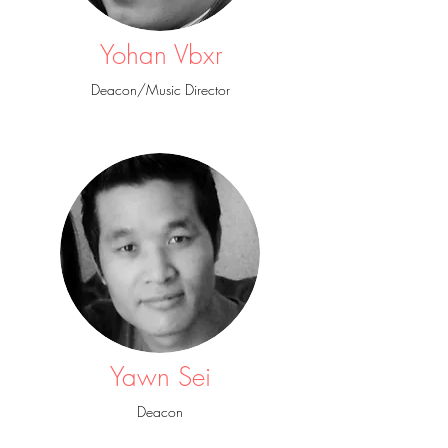
Yohan Vbxr
Deacon/Music Director
Noel
Mission Director / Deacon
Yawn Sei
Deacon