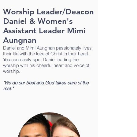
Worship Leader/Deacon
Daniel & Women's
Assistant Leader Mimi
Aungnan
Daniel and Mimi Aungnan passionately lives
their life with the love of Christ in their heart.
You can easily spot Daniel leading the
worship with his cheerful heart and voice of
worship.
"We do our best and God takes care of the
rest."