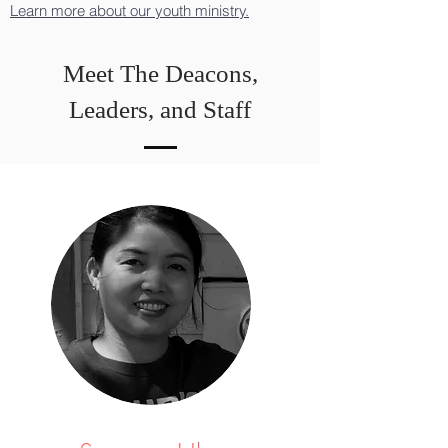
Learn more about our youth ministry.
Meet The Deacons,
Leaders, and Staff