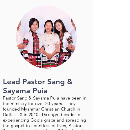
Lead Pastor Sang &
Sayama Puia
Pastor Sang & Sayama Puia have been in
the ministry for over 20 years. They
founded Myanmar Christian Church in
Dallas TX in 2010. Through decades of
experiencing God's grace and spreading
the gospel to countless of lives, Pastor