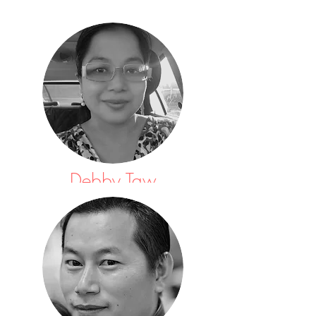
Debby Taw
Auditor