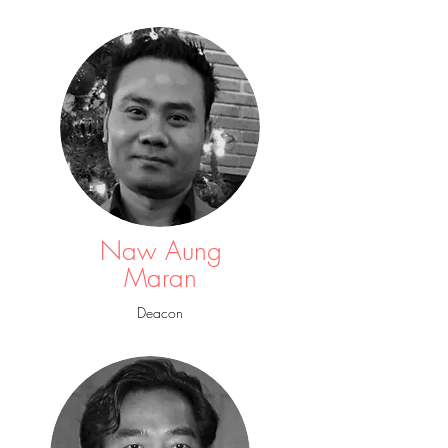
Naw Aung
Maran
Deacon