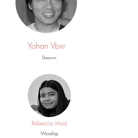
Yohan Vbxr
Deacon
Rebecca Muut
Worship