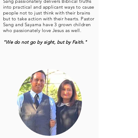
Sang passionately delivers Biblical truths
into practical and applicant ways to cause
people not to just think with their brains
but to take action with their hearts. Pastor
Sang and Sayama have 3 grown children
who passionately love Jesus as well.
"
We do not go by sight, but by Faith."