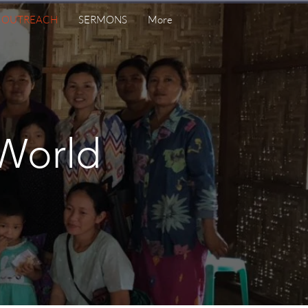
& OUTREACH
SERMONS
More
World