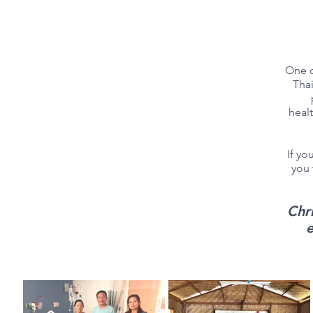
One o
Thai
healt
If yo
you 
Chr
e