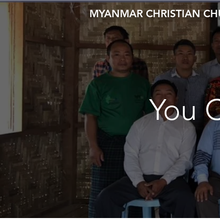
MYANMAR CHRISTIAN C
You 