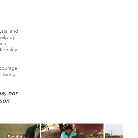
ysia, and
help by
ies,
ionality
ncourage
an being
e, nor
rson