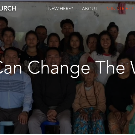
HURCH
NEW HERE?
ABOUT
MINISTRIES 
Can Change The 