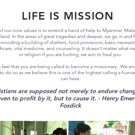
LIFE IS MISSION
f our core values is to extend a hand of help to Myanmar, Mala
land. In the areas of great tragedies and despair, we go in and 
providing a building of shelters, food provisions, basic necessit
hcare, vital medicine, and counseling. It doesn't matter what nat
or religion if you are hurting, we aim to heal you.
u feel that you are being called to become a missionary. We e
to do so as we believe this is one of the highest calling a hum
can have.
istians are supposed not merely to endure chang
ven to profit by it, but to cause it. - Henry Eme
Fosdick