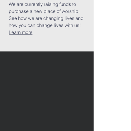
We are currently raising funds to
purchase a new place of worship.
See how we are changing lives and
how you can change lives with us!
Learn more