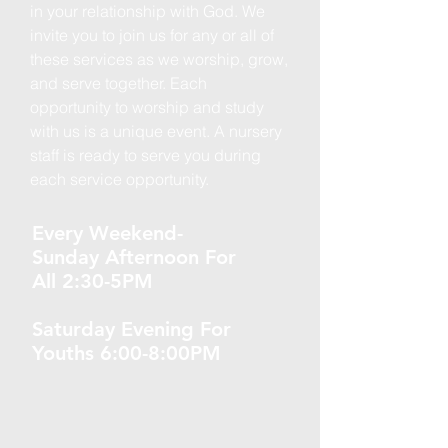
in your relationship with God. We
invite you to join us for any or all of
these services as we worship, grow,
and serve together. Each
opportunity to worship and study
with us is a unique event. A nursery
staff is ready to serve you during
each service opportunity.
Every Weekend-
Sunday Afternoon For
All 2:30-5PM
Saturday Evening For
Youths 6:00-8:00PM ​