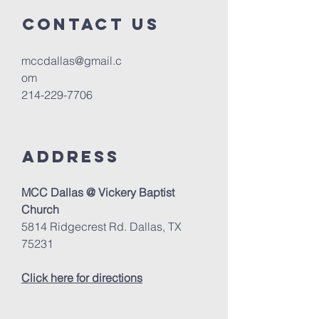
Contact us
mccdallas@gmail.c
om
214-229-7706
Address
MCC Dallas @ Vickery Baptist
Church
5814 Ridgecrest Rd. Dallas, TX
75231
Click here for directions