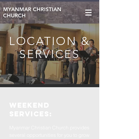
MYANMAR CHRISTIAN
CHURCH
LOCATION &
SERVICES
WEEKEND
services:
Myanmar Christian Church provides
several opportunities for you to grow