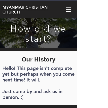
MYANMAR CHRISTIAN
CHURCH
How did we
start?
Our History
Hello! This page isn't complete
yet but perhaps when you come
next time! It will.
Just come by and ask us in
person. :)