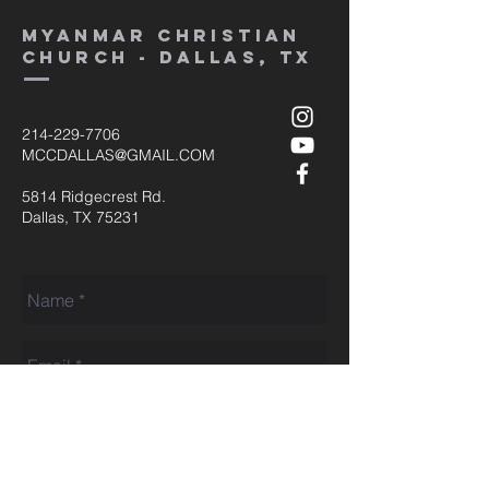
MYANMAR CHRISTIAN
CHURCH - dallas, tx
214-229-7706
MCCDALLAS@GMAIL.COM
5814 Ridgecrest Rd.
Dallas, TX 75231